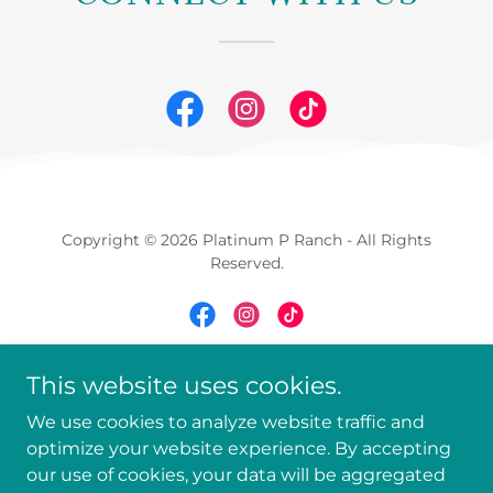
Copyright © 2026 Platinum P Ranch - All Rights
Reserved.
This website uses cookies.
Powered by
We use cookies to analyze website traffic and
optimize your website experience. By accepting
ABOUT
our use of cookies, your data will be aggregated