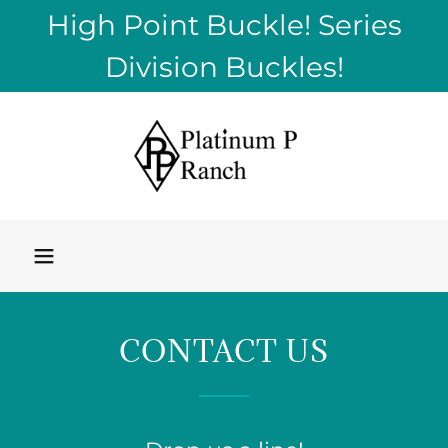
High Point Buckle! Series
Division Buckles!
CONTACT US