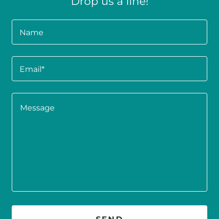
Drop us a line!
Name
Email*