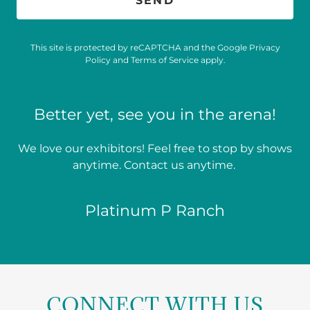
SEND
This site is protected by reCAPTCHA and the Google
Privacy
Policy
and
Terms of Service
apply.
Better yet, see you in the arena!
We love our exhibitors! Feel free to stop by shows
anytime. Contact us anytime.
Platinum P Ranch
CONNECT WITH US